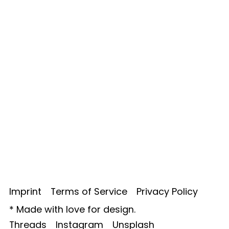
Imprint
Terms of Service
Privacy Policy
*
Made with love for design.
Threads
Instagram
Unsplash